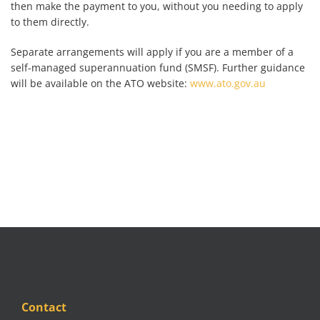
then make the payment to you, without you needing to apply
to them directly.
Separate arrangements will apply if you are a member of a
self-managed superannuation fund (SMSF). Further guidance
will be available on the ATO website:
www.ato.gov.au
Contact