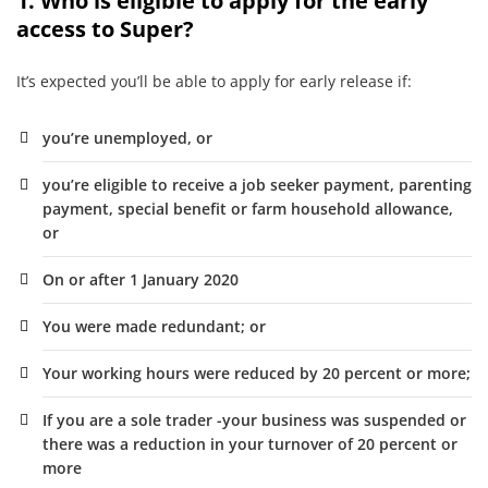
1. Who is eligible to apply for the early
access to Super?
It’s expected you’ll be able to apply for early release if:
you’re unemployed, or
you’re eligible to receive a job seeker payment, parenting
payment, special benefit or farm household allowance,
or
On or after 1 January 2020
You were made redundant; or
Your working hours were reduced by 20 percent or more;
If you are a sole trader -your business was suspended or
there was a reduction in your turnover of 20 percent or
more