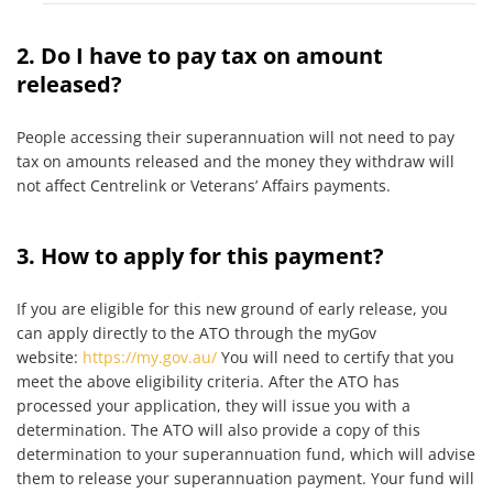
2. Do I have to pay tax on amount
released?
People accessing their superannuation will not need to pay
tax on amounts released and the money they withdraw will
not affect Centrelink or Veterans’ Affairs payments.
3. How to apply for this payment?
If you are eligible for this new ground of early release, you
can apply directly to the ATO through the myGov
website:
https://my.gov.au/
You will need to certify that you
meet the above eligibility criteria. After the ATO has
processed your application, they will issue you with a
determination. The ATO will also provide a copy of this
determination to your superannuation fund, which will advise
them to release your superannuation payment. Your fund will