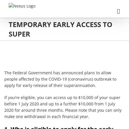
Skip
to
content
TEMPORARY EARLY ACCESS TO
SUPER
The Federal Government has announced plans to allow
people affected by the COVID-19 (coronavirus) outbreak to
apply for early release of their superannuation.
If you’re eligible, you can access up to $10,000 of your super
before 1 July 2020 and up to a further $10,000 from 1 July
2020 for around three months. Please note that you can only
make one withdrawal in each financial year.