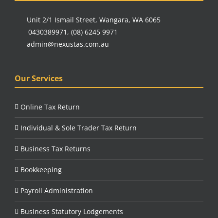
Unit 2/1 Ismail Street, Wangara, WA 6065
0430389971
,
(08) 6245 9971
admin@nexustas.com.au
Our Services
Online Tax Return
Individual & Sole Trader Tax Return
Business Tax Returns
Bookkeeping
Payroll Administration
Business Statutory Lodgements