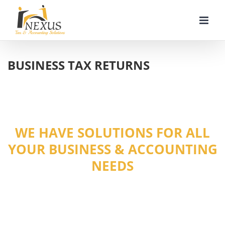
Skip
to
content
BUSINESS TAX RETURNS
WE HAVE SOLUTIONS FOR ALL
YOUR BUSINESS & ACCOUNTING
NEEDS