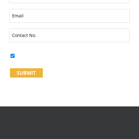
I fully understand & Agree to the
Terms and Conditions*
SUBMIT