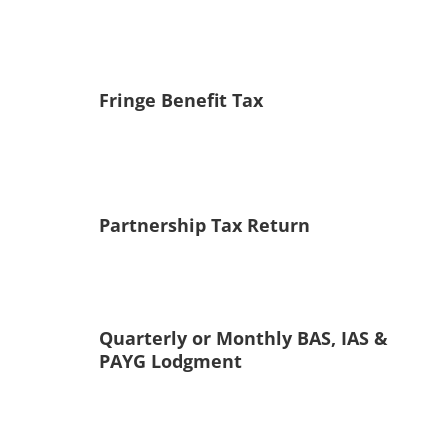
Fringe Benefit Tax
Partnership Tax Return
Quarterly or Monthly BAS, IAS &
PAYG Lodgment