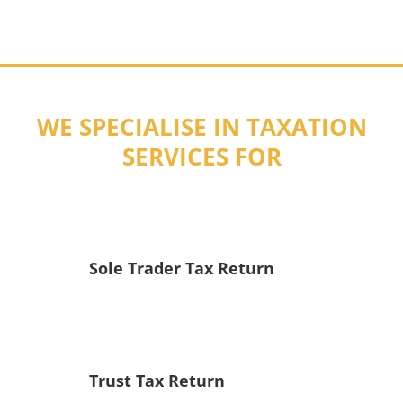
WE SPECIALISE IN TAXATION
SERVICES FOR
Sole Trader Tax Return
Trust Tax Return