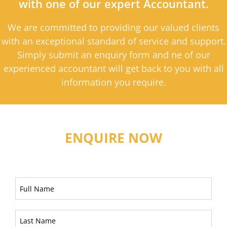
with one of our expert Accountant.
We are committed to providing our valued clients
with an exceptional standard of service and support.
Simply submit an enquiry form and ne of our
experienced accountant will get back to you with all
information you require.
ENQUIRE NOW