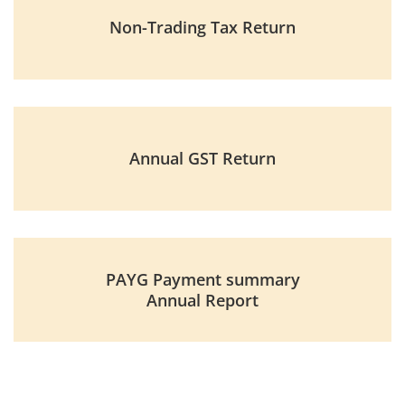
Non-Trading Tax Return
Annual GST Return
PAYG Payment summary
Annual Report