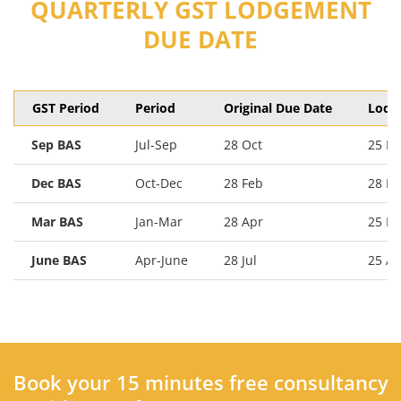
QUARTERLY GST LODGEMENT
DUE DATE
GST Period
Period
Original Due Date
Lodg
Sep BAS
Jul-Sep
28 Oct
25 N
Dec BAS
Oct-Dec
28 Feb
28 Fe
Mar BAS
Jan-Mar
28 Apr
25 M
June BAS
Apr-June
28 Jul
25 A
Book your 15 minutes free consultancy