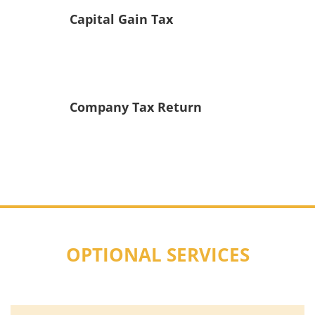
Capital Gain Tax
Company Tax Return
OPTIONAL SERVICES