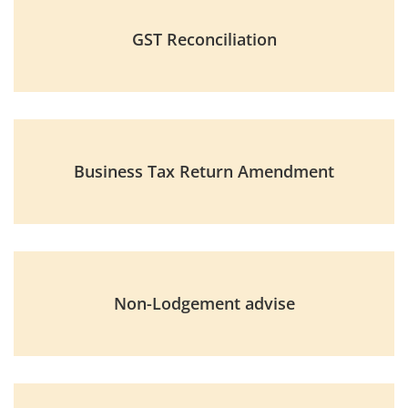
GST Reconciliation
Business Tax Return Amendment
Non-Lodgement advise