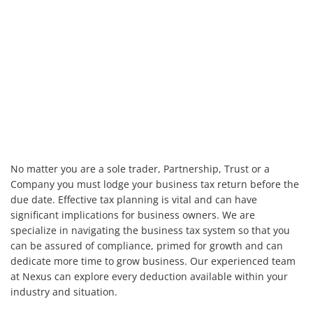
No matter you are a sole trader, Partnership, Trust or a
Company you must lodge your business tax return before the
due date. Effective tax planning is vital and can have
significant implications for business owners. We are
specialize in navigating the business tax system so that you
can be assured of compliance, primed for growth and can
dedicate more time to grow business. Our experienced team
at Nexus can explore every deduction available within your
industry and situation.