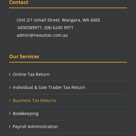
Contact
Unit 2/1 Ismail Street, Wangara, WA 6065
0430389971
,
(08) 6245 9971
admin@nexustas.com.au
Our Services
Online Tax Return
Individual & Sole Trader Tax Return
Business Tax Returns
Bookkeeping
Payroll Administration