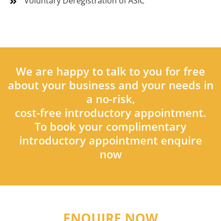
Voluntary Deregistration of ASIC
We are happy to talk to you for free
about your business and your needs in
a no-risk,
cost-free introductory appointment.
To book your complimentary
introductory appointment enquire
now
ENQUIRE NOW