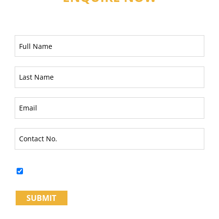
I fully understand & Agree to the
Terms and Conditions*
SUBMIT