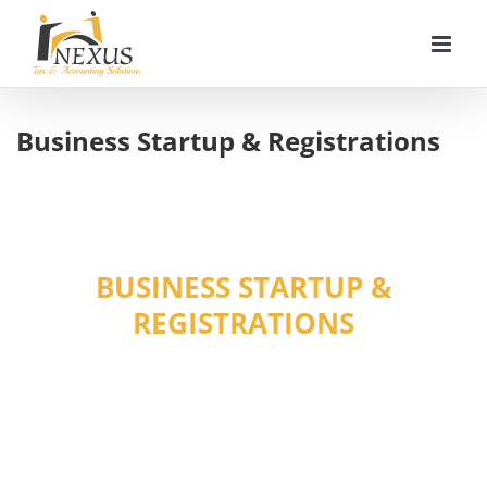
Skip
to
content
Business Startup & Registrations
BUSINESS STARTUP &
REGISTRATIONS