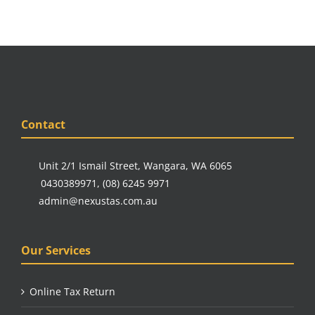
Contact
Unit 2/1 Ismail Street, Wangara, WA 6065
0430389971
,
(08) 6245 9971
admin@nexustas.com.au
Our Services
Online Tax Return