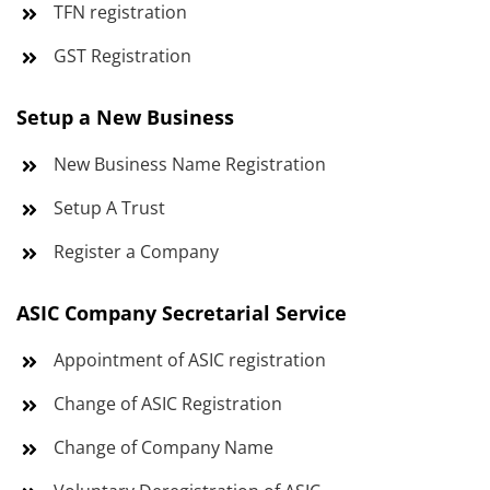
TFN registration
GST Registration
Setup a New Business
New Business Name Registration
Setup A Trust
Register a Company
ASIC Company Secretarial Service
Appointment of ASIC registration
Change of ASIC Registration
Change of Company Name