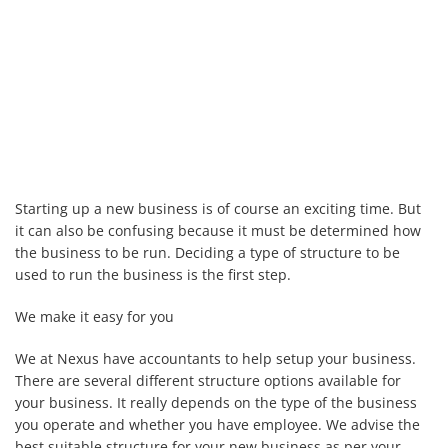
Starting up a new business is of course an exciting time. But
it can also be confusing because it must be determined how
the business to be run. Deciding a type of structure to be
used to run the business is the first step.
We make it easy for you
We at Nexus have accountants to help setup your business.
There are several different structure options available for
your business. It really depends on the type of the business
you operate and whether you have employee. We advise the
best suitable structure for your new business as per your