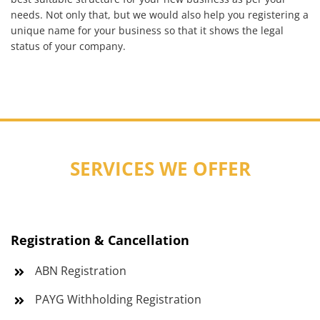
needs. Not only that, but we would also help you registering a
unique name for your business so that it shows the legal
status of your company.
SERVICES WE OFFER
Registration & Cancellation
ABN Registration
PAYG Withholding Registration