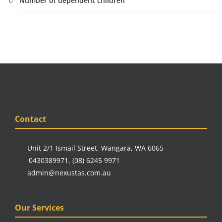
Number of dependent children
Contact
Unit 2/1 Ismail Street, Wangara, WA 6065
0430389971
,
(08) 6245 9971
admin@nexustas.com.au
Our Services