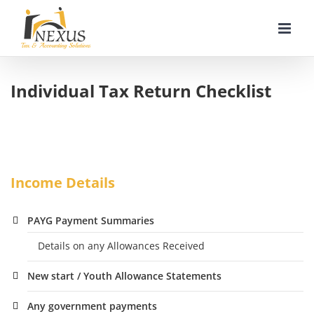
Skip
to
content
Individual Tax Return Checklist
Income Details
PAYG Payment Summaries
Details on any Allowances Received
New start / Youth Allowance Statements
Any government payments