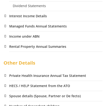
Dividend Statements
Interest Income Details
Managed Funds Annual Statements
Income under ABN
Rental Property Annual Summaries
Other Details
Private Health Insurance Annual Tax Statement
HECS / HELP Statement from the ATO
Spouse details (Spouse, Partner or De fecto)