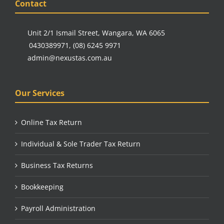
Contact
Unit 2/1 Ismail Street, Wangara, WA 6065
0430389971
,
(08) 6245 9971
admin@nexustas.com.au
Our Services
Online Tax Return
Individual & Sole Trader Tax Return
Business Tax Returns
Bookkeeping
Payroll Administration