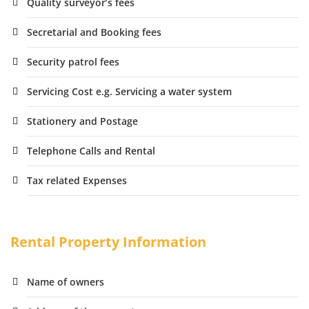
Quality surveyor’s fees
Secretarial and Booking fees
Security patrol fees
Servicing Cost e.g. Servicing a water system
Stationery and Postage
Telephone Calls and Rental
Tax related Expenses
Rental Property Information
Name of owners