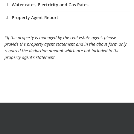
Water rates, Electricity and Gas Rates
Property Agent Report
*If the property is managed by the real estate agent, please
provide the property agent statement and in the above form only
required the deduction amount which are not included in the
property agent’s statement.