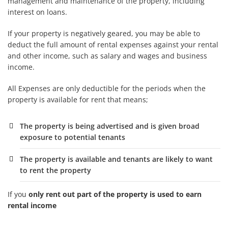
management and maintenance of the property, including
interest on loans.
If your property is
negatively geared
, you may be able to
deduct the full amount of rental expenses against your rental
and other income, such as salary and wages and business
income.
All Expenses are only deductible for the periods when the
property is available for rent that means;
The property is being advertised and is given broad
exposure to potential tenants
The property is available and tenants are likely to want
to rent the property
If you
only rent out part of the property is used to earn
rental income