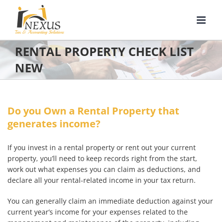
Skip
to
content
RENTAL PROPERTY CHECK LIST
NEW
Do you Own a Rental Property that
generates income?
If you invest in a rental property or rent out your current
property, you’ll need to keep records right from the start,
work out what expenses you can claim as deductions, and
declare all your rental-related income in your tax return.
You can generally claim an immediate deduction against your
current year’s income for your expenses related to the