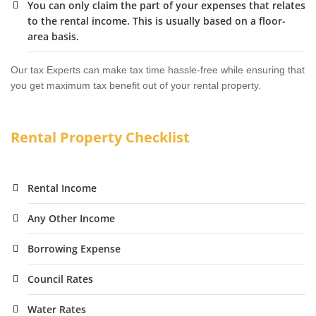
You can only claim the part of your expenses that relates
to the rental income. This is usually based on a floor-
area basis.
Our tax Experts can make tax time hassle-free while ensuring that
you get maximum tax benefit out of your rental property.
Rental Property Checklist
Rental Income
Any Other Income
Borrowing Expense
Council Rates
Water Rates