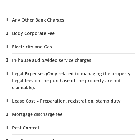
Any Other Bank Charges
Body Corporate Fee
Electricity and Gas
In-house audio/video service charges
Legal Expenses (Only related to managing the property.
Legal fees on the purchase of the property are not
claimable).
Lease Cost – Preparation, registration, stamp duty
Mortgage discharge fee
Pest Control