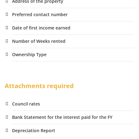
Address of the property
Preferred contact number
Date of first income earned
Number of Weeks rented
Ownership Type
Attachments required
Council rates
Bank Statement for the interest paid for the FY
Depreciation Report