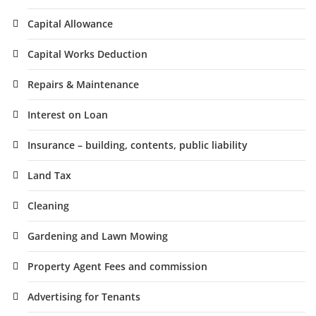
Capital Allowance
Capital Works Deduction
Repairs & Maintenance
Interest on Loan
Insurance – building, contents, public liability
Land Tax
Cleaning
Gardening and Lawn Mowing
Property Agent Fees and commission
Advertising for Tenants