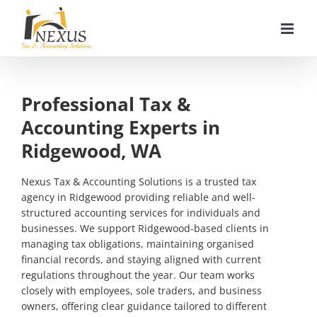
Skip
to
content
Professional Tax &
Accounting Experts in
Ridgewood, WA
Nexus Tax & Accounting Solutions is a trusted tax
agency in Ridgewood providing reliable and well-
structured accounting services for individuals and
businesses. We support Ridgewood-based clients in
managing tax obligations, maintaining organised
financial records, and staying aligned with current
regulations throughout the year. Our team works
closely with employees, sole traders, and business
owners, offering clear guidance tailored to different