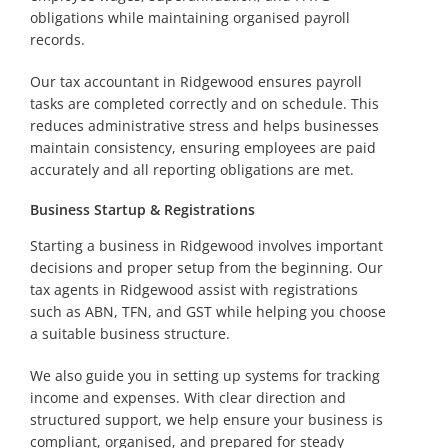
obligations while maintaining organised payroll
records.
Our tax accountant in Ridgewood ensures payroll
tasks are completed correctly and on schedule. This
reduces administrative stress and helps businesses
maintain consistency, ensuring employees are paid
accurately and all reporting obligations are met.
Business Startup & Registrations
Starting a business in Ridgewood involves important
decisions and proper setup from the beginning. Our
tax agents in Ridgewood assist with registrations
such as ABN, TFN, and GST while helping you choose
a suitable business structure.
We also guide you in setting up systems for tracking
income and expenses. With clear direction and
structured support, we help ensure your business is
compliant, organised, and prepared for steady