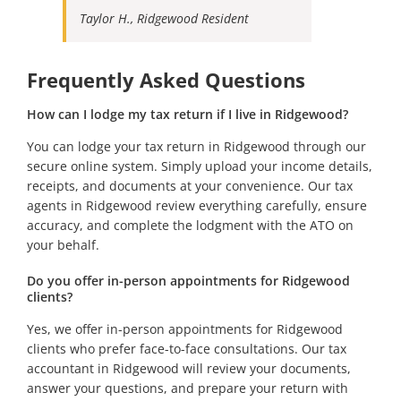
Taylor H., Ridgewood Resident
Frequently Asked Questions
How can I lodge my tax return if I live in Ridgewood?
You can lodge your tax return in Ridgewood through our
secure online system. Simply upload your income details,
receipts, and documents at your convenience. Our tax
agents in Ridgewood review everything carefully, ensure
accuracy, and complete the lodgment with the ATO on
your behalf.
Do you offer in-person appointments for Ridgewood
clients?
Yes, we offer in-person appointments for Ridgewood
clients who prefer face-to-face consultations. Our tax
accountant in Ridgewood will review your documents,
answer your questions, and prepare your return with