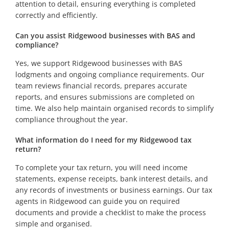
attention to detail, ensuring everything is completed
correctly and efficiently.
Can you assist Ridgewood businesses with BAS and
compliance?
Yes, we support Ridgewood businesses with BAS
lodgments and ongoing compliance requirements. Our
team reviews financial records, prepares accurate
reports, and ensures submissions are completed on
time. We also help maintain organised records to simplify
compliance throughout the year.
What information do I need for my Ridgewood tax
return?
To complete your tax return, you will need income
statements, expense receipts, bank interest details, and
any records of investments or business earnings. Our tax
agents in Ridgewood can guide you on required
documents and provide a checklist to make the process
simple and organised.