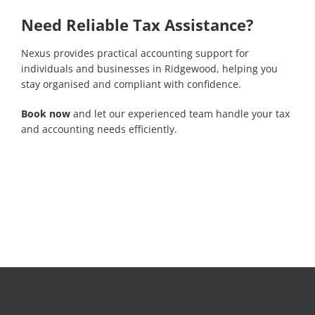
Need Reliable Tax Assistance?
Nexus provides practical accounting support for
individuals and businesses in Ridgewood, helping you
stay organised and compliant with confidence.
Book now
and let our experienced team handle your tax
and accounting needs efficiently.