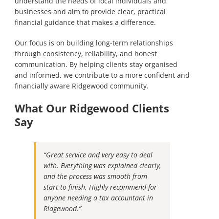
understand the needs of local individuals and
businesses and aim to provide clear, practical
financial guidance that makes a difference.
Our focus is on building long-term relationships
through consistency, reliability, and honest
communication. By helping clients stay organised
and informed, we contribute to a more confident and
financially aware Ridgewood community.
What Our Ridgewood Clients
Say
“Great service and very easy to deal
with. Everything was explained clearly,
and the process was smooth from
start to finish. Highly recommend for
anyone needing a tax accountant in
Ridgewood.”