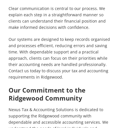
Clear communication is central to our process. We
explain each step in a straightforward manner so
clients can understand their financial position and
make informed decisions with confidence.
Our systems are designed to keep records organised
and processes efficient, reducing errors and saving
time. With dependable support and a practical
approach, clients can focus on their priorities while
their accounting needs are handled professionally.
Contact us today
to discuss your tax and accounting
requirements in Ridgewood.
Our Commitment to the
Ridgewood Community
Nexus Tax & Accounting Solutions is dedicated to
supporting the Ridgewood community with
dependable and accessible accounting services. We