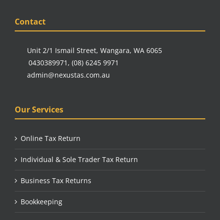
Contact
Unit 2/1 Ismail Street, Wangara, WA 6065
0430389971
,
(08) 6245 9971
admin@nexustas.com.au
Our Services
Online Tax Return
Individual & Sole Trader Tax Return
Business Tax Returns
Bookkeeping