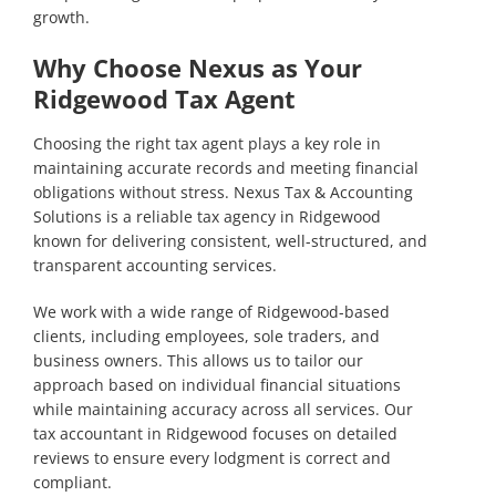
growth.
Why Choose Nexus as Your
Ridgewood Tax Agent
Choosing the right tax agent plays a key role in
maintaining accurate records and meeting financial
obligations without stress. Nexus Tax & Accounting
Solutions is a reliable tax agency in Ridgewood
known for delivering consistent, well-structured, and
transparent accounting services.
We work with a wide range of Ridgewood-based
clients, including employees, sole traders, and
business owners. This allows us to tailor our
approach based on individual financial situations
while maintaining accuracy across all services. Our
tax accountant in Ridgewood focuses on detailed
reviews to ensure every lodgment is correct and
compliant.