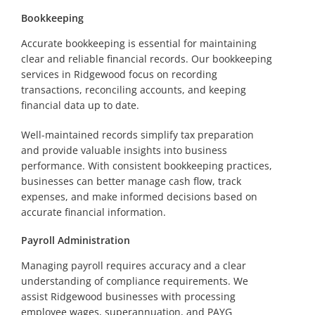
Bookkeeping
Accurate bookkeeping is essential for maintaining
clear and reliable financial records. Our bookkeeping
services in Ridgewood focus on recording
transactions, reconciling accounts, and keeping
financial data up to date.
Well-maintained records simplify tax preparation
and provide valuable insights into business
performance. With consistent bookkeeping practices,
businesses can better manage cash flow, track
expenses, and make informed decisions based on
accurate financial information.
Payroll Administration
Managing payroll requires accuracy and a clear
understanding of compliance requirements. We
assist Ridgewood businesses with processing
employee wages, superannuation, and PAYG