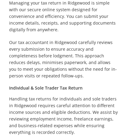
Managing your tax return in Ridgewood is simple
with our secure online system designed for
convenience and efficiency. You can submit your
income details, receipts, and supporting documents
digitally from anywhere.
Our tax accountant in Ridgewood carefully reviews
every submission to ensure accuracy and
completeness before lodgment. This approach
reduces delays, minimises paperwork, and allows
you to meet your obligations without the need for in-
person visits or repeated follow-ups.
Individual & Sole Trader Tax Return
Handling tax returns for individuals and sole traders
in Ridgewood requires careful attention to different
income sources and eligible deductions. We assist by
reviewing employment income, freelance earnings,
and business-related expenses while ensuring
everything is recorded correctly.