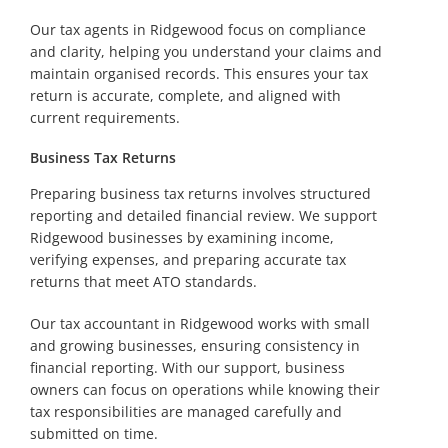
Our tax agents in Ridgewood focus on compliance
and clarity, helping you understand your claims and
maintain organised records. This ensures your tax
return is accurate, complete, and aligned with
current requirements.
Business Tax Returns
Preparing business tax returns involves structured
reporting and detailed financial review. We support
Ridgewood businesses by examining income,
verifying expenses, and preparing accurate tax
returns that meet ATO standards.
Our tax accountant in Ridgewood works with small
and growing businesses, ensuring consistency in
financial reporting. With our support, business
owners can focus on operations while knowing their
tax responsibilities are managed carefully and
submitted on time.