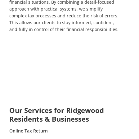
financial situations. By combining a detail-focused
approach with practical systems, we simplify
complex tax processes and reduce the risk of errors.
This allows our clients to stay informed, confident,
and fully in control of their financial responsibilities.
Our Services for Ridgewood
Residents & Businesses
Online Tax Return