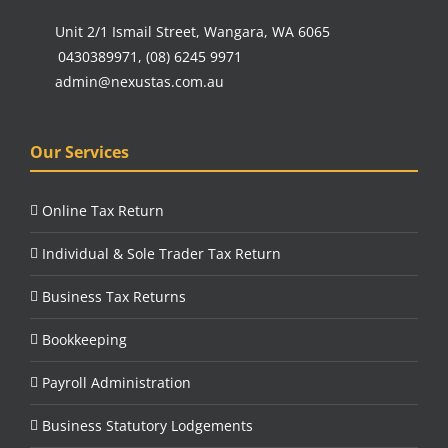
Unit 2/1 Ismail Street, Wangara, WA 6065
0430389971
,
(08) 6245 9971
admin@nexustas.com.au
Our Services
Online Tax Return
Individual & Sole Trader Tax Return
Business Tax Returns
Bookkeeping
Payroll Administration
Business Statutory Lodgements