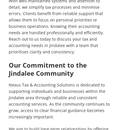
With well-maintained systems and attention to
detail, we simplify tax processes and minimise
errors. Clients benefit from reliable support that
allows them to focus on personal priorities or
business operations, knowing their accounting
needs are handled professionally and efficiently.
Reach out to us
today to discuss your tax and
accounting needs in Jindalee with a team that
prioritises clarity and consistency.
Our Commitment to the
Jindalee Community
Nexus Tax & Accounting Solutions is dedicated to
supporting individuals and businesses within the
Jindalee area through reliable and consistent
accounting services. As the community continues to
grow, access to clear financial guidance becomes
increasingly important.
We aim to build long-term relationships by offering