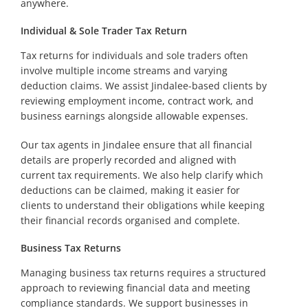
anywhere.
Individual & Sole Trader Tax Return
Tax returns for individuals and sole traders often
involve multiple income streams and varying
deduction claims. We assist Jindalee-based clients by
reviewing employment income, contract work, and
business earnings alongside allowable expenses.
Our tax agents in Jindalee ensure that all financial
details are properly recorded and aligned with
current tax requirements. We also help clarify which
deductions can be claimed, making it easier for
clients to understand their obligations while keeping
their financial records organised and complete.
Business Tax Returns
Managing business tax returns requires a structured
approach to reviewing financial data and meeting
compliance standards. We support businesses in