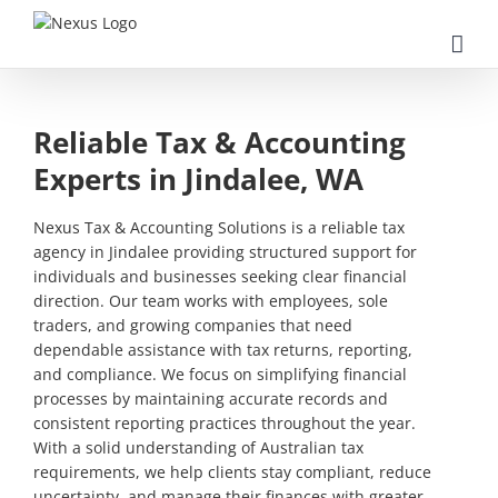
Skip
to
content
Reliable Tax & Accounting
Experts in Jindalee, WA
Nexus Tax & Accounting Solutions is a reliable tax
agency in Jindalee providing structured support for
individuals and businesses seeking clear financial
direction. Our team works with employees, sole
traders, and growing companies that need
dependable assistance with tax returns, reporting,
and compliance. We focus on simplifying financial
processes by maintaining accurate records and
consistent reporting practices throughout the year.
With a solid understanding of Australian tax
requirements, we help clients stay compliant, reduce
uncertainty, and manage their finances with greater