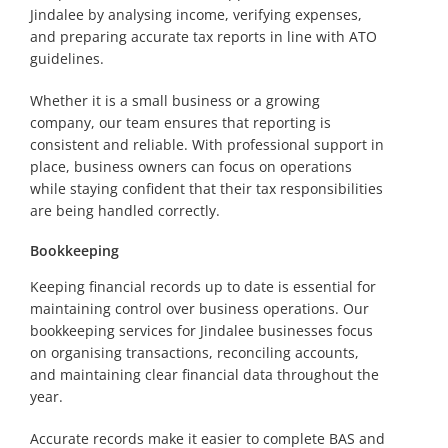
Jindalee by analysing income, verifying expenses,
and preparing accurate tax reports in line with ATO
guidelines.
Whether it is a small business or a growing
company, our team ensures that reporting is
consistent and reliable. With professional support in
place, business owners can focus on operations
while staying confident that their tax responsibilities
are being handled correctly.
Bookkeeping
Keeping financial records up to date is essential for
maintaining control over business operations. Our
bookkeeping services for Jindalee businesses focus
on organising transactions, reconciling accounts,
and maintaining clear financial data throughout the
year.
Accurate records make it easier to complete BAS and