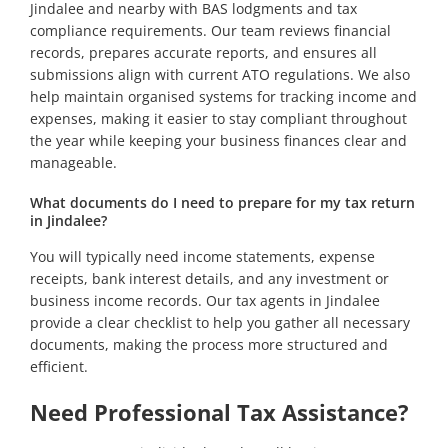
Jindalee and nearby with BAS lodgments and tax
compliance requirements. Our team reviews financial
records, prepares accurate reports, and ensures all
submissions align with current ATO regulations. We also
help maintain organised systems for tracking income and
expenses, making it easier to stay compliant throughout
the year while keeping your business finances clear and
manageable.
What documents do I need to prepare for my tax return
in Jindalee?
You will typically need income statements, expense
receipts, bank interest details, and any investment or
business income records. Our tax agents in Jindalee
provide a clear checklist to help you gather all necessary
documents, making the process more structured and
efficient.
Need Professional Tax Assistance?