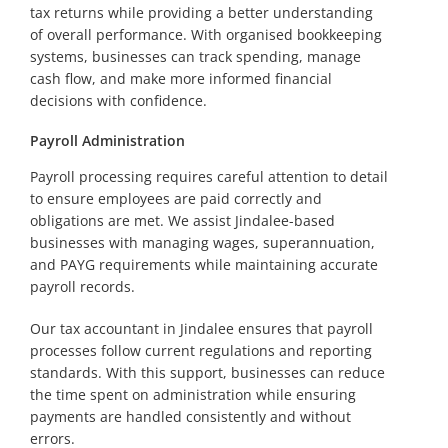
tax returns while providing a better understanding
of overall performance. With organised bookkeeping
systems, businesses can track spending, manage
cash flow, and make more informed financial
decisions with confidence.
Payroll Administration
Payroll processing requires careful attention to detail
to ensure employees are paid correctly and
obligations are met. We assist Jindalee-based
businesses with managing wages, superannuation,
and PAYG requirements while maintaining accurate
payroll records.
Our tax accountant in Jindalee ensures that payroll
processes follow current regulations and reporting
standards. With this support, businesses can reduce
the time spent on administration while ensuring
payments are handled consistently and without
errors.