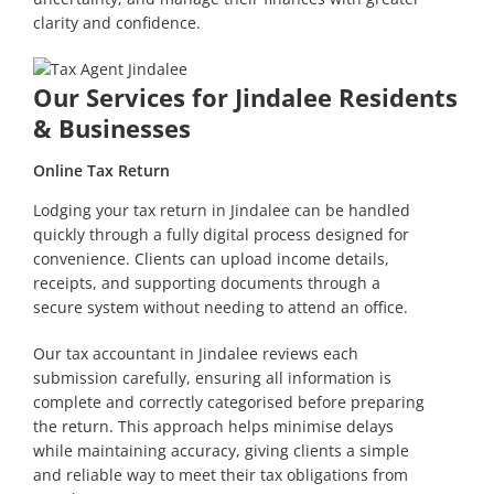
clarity and confidence.
Our Services for Jindalee Residents
& Businesses
Online Tax Return
Lodging your tax return in Jindalee can be handled
quickly through a fully digital process designed for
convenience. Clients can upload income details,
receipts, and supporting documents through a
secure system without needing to attend an office.
Our tax accountant in Jindalee reviews each
submission carefully, ensuring all information is
complete and correctly categorised before preparing
the return. This approach helps minimise delays
while maintaining accuracy, giving clients a simple
and reliable way to meet their tax obligations from