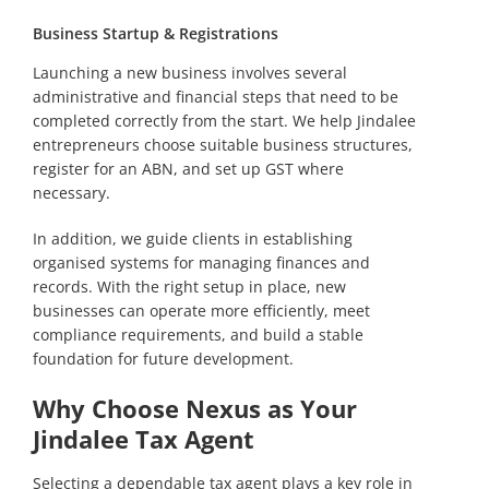
Business Startup & Registrations
Launching a new business involves several
administrative and financial steps that need to be
completed correctly from the start. We help Jindalee
entrepreneurs choose suitable business structures,
register for an ABN, and set up GST where
necessary.
In addition, we guide clients in establishing
organised systems for managing finances and
records. With the right setup in place, new
businesses can operate more efficiently, meet
compliance requirements, and build a stable
foundation for future development.
Why Choose Nexus as Your
Jindalee Tax Agent
Selecting a dependable tax agent plays a key role in