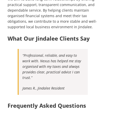
practical support, transparent communication, and
dependable service. By helping clients maintain
organised financial systems and meet their tax
obligations, we contribute to a more stable and well-
supported local business environment in Jindalee.
What Our Jindalee Clients Say
“Professional, reliable, and easy to
work with. Nexus has helped me stay
organised with my taxes and always
provides clear, practical advice I can
trust.”
James R., Jindalee Resident
Frequently Asked Questions