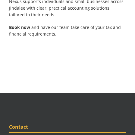
Nexus supports individuals and small businesses across
Jindalee with clear, practical accounting solutions
tailored to their needs.
Book now
and have our team take care of your tax and
financial requirements.
Contact