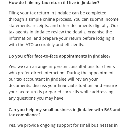
How do I file my tax return if I live in Jindalee?
Filing your tax return in Jindalee can be completed
through a simple online process. You can submit income
statements, receipts, and other documents digitally. Our
tax agents in Jindalee review the details, organise the
information, and prepare your return before lodging it
with the ATO accurately and efficiently.
Do you offer face-to-face appointments in Jindalee?
Yes, we can arrange in-person consultations for clients
who prefer direct interaction. During the appointment,
our tax accountant in Jindalee will review your
documents, discuss your financial situation, and ensure
your tax return is prepared correctly while addressing
any questions you may have.
Can you help my small business in Jindalee with BAS and
tax compliance?
Yes, we provide ongoing support for small businesses in