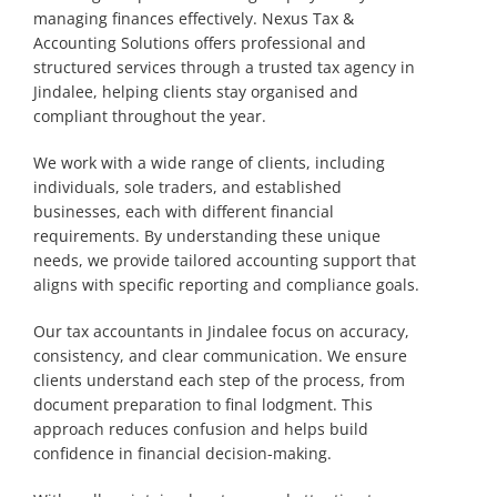
managing finances effectively. Nexus Tax &
Accounting Solutions offers professional and
structured services through a trusted tax agency in
Jindalee, helping clients stay organised and
compliant throughout the year.
We work with a wide range of clients, including
individuals, sole traders, and established
businesses, each with different financial
requirements. By understanding these unique
needs, we provide tailored accounting support that
aligns with specific reporting and compliance goals.
Our tax accountants in Jindalee focus on accuracy,
consistency, and clear communication. We ensure
clients understand each step of the process, from
document preparation to final lodgment. This
approach reduces confusion and helps build
confidence in financial decision-making.