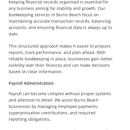
Keeping financial records organised is essential for
any business aiming for stability and growth. Our
bookkeeping services in Burns Beach focus on
maintaining accurate transaction records, balancing
accounts, and ensuring financial data is always up to
date.
This structured approach makes it easier to prepare
reports, track performance, and plan ahead. With
reliable bookkeeping in place, businesses gain better
visibility over their finances and can make decisions
based on clear information.
Payroll Administration
Payroll can become complex without proper systems
and attention to detail. We assist Burns Beach
businesses by managing employee payments,
superannuation contributions, and required
reporting obligations.