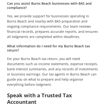
Can you assist Burns Beach businesses with BAS and
compliance?
Yes, we provide support for businesses operating in
Burns Beach and nearby with BAS preparation and
ongoing compliance requirements. Our team reviews
financial records, prepares accurate reports, and ensures
all lodgments are completed within deadlines.
What information do I need for my Burns Beach tax
return?
For your Burns Beach tax return, you will need
documents such as income statements, expense receipts,
bank interest summaries, and any records of investments
or business earnings. Our tax agents in Burns Beach can
guide you on what to prepare and help organise
everything before lodgment.
Speak with a Trusted Tax
Accountant