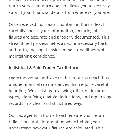
return service in Burns Beach allows you to securely
submit your financial details from wherever you are.
Once received, our tax accountant in Burns Beach
carefully checks your information, ensuring all
figures are accurate and properly documented. This
streamlined process helps avoid unnecessary back-
and-forth, making it easier to meet deadlines while
maintaining confidence.
Individual & Sole Trader Tax Return
Every individual and sole trader in Burns Beach has
unique financial circumstances that require careful
handling. We assist by reviewing different income
types, identifying eligible deductions, and organising
records in a clear and structured way.
Our tax agents in Burns Beach ensure your return
reflects accurate information while helping you
understand how your figures are calculated. This