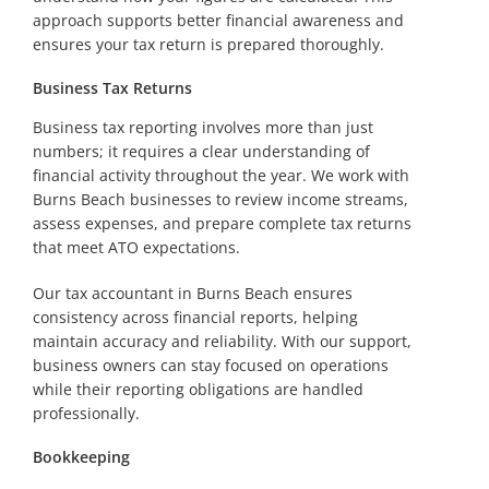
approach supports better financial awareness and
ensures your tax return is prepared thoroughly.
Business Tax Returns
Business tax reporting involves more than just
numbers; it requires a clear understanding of
financial activity throughout the year. We work with
Burns Beach businesses to review income streams,
assess expenses, and prepare complete tax returns
that meet ATO expectations.
Our tax accountant in Burns Beach ensures
consistency across financial reports, helping
maintain accuracy and reliability. With our support,
business owners can stay focused on operations
while their reporting obligations are handled
professionally.
Bookkeeping