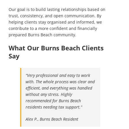
Our goal is to build lasting relationships based on
trust, consistency, and open communication. By
helping clients stay organised and informed, we
contribute to a more confident and financially
prepared Burns Beach community.
What Our Burns Beach Clients
Say
“Very professional and easy to work
with. The whole process was clear and
efficient, and everything was handled
without any stress. Highly
recommended for Burns Beach
residents needing tax support.”
Alex P., Burns Beach Resident