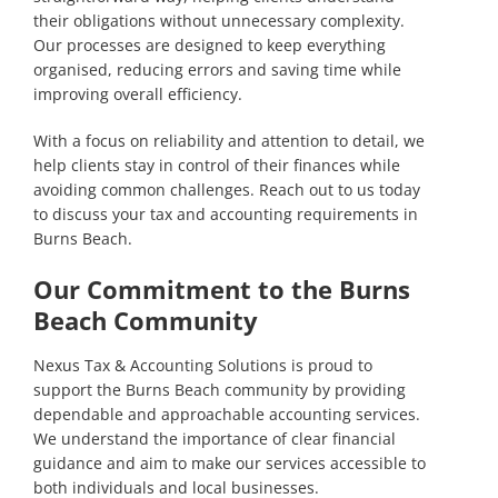
their obligations without unnecessary complexity.
Our processes are designed to keep everything
organised, reducing errors and saving time while
improving overall efficiency.
With a focus on reliability and attention to detail, we
help clients stay in control of their finances while
avoiding common challenges.
Reach out to us today
to discuss your tax and accounting requirements in
Burns Beach.
Our Commitment to the Burns
Beach Community
Nexus Tax & Accounting Solutions is proud to
support the Burns Beach community by providing
dependable and approachable accounting services.
We understand the importance of clear financial
guidance and aim to make our services accessible to
both individuals and local businesses.