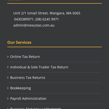
Unit 2/1 Ismail Street, Wangara, WA 6065
0430389971
,
(08) 6245 9971
admin@nexustas.com.au
Our Services
Online Tax Return
Individual & Sole Trader Tax Return
Business Tax Returns
Bookkeeping
Payroll Administration
Business Statutory Lodgements