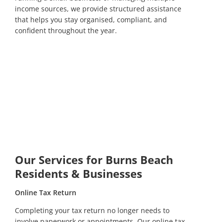
income sources, we provide structured assistance
that helps you stay organised, compliant, and
confident throughout the year.
Our Services for Burns Beach
Residents & Businesses
Online Tax Return
Completing your tax return no longer needs to
involve paperwork or appointments. Our online tax