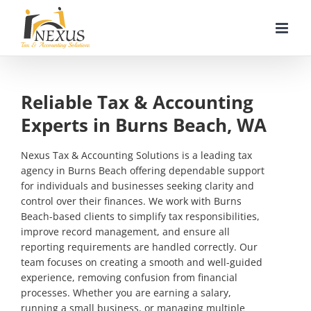
Skip
to
content
Reliable Tax & Accounting
Experts in Burns Beach, WA
Nexus Tax & Accounting Solutions is a leading tax
agency in Burns Beach offering dependable support
for individuals and businesses seeking clarity and
control over their finances. We work with Burns
Beach-based clients to simplify tax responsibilities,
improve record management, and ensure all
reporting requirements are handled correctly. Our
team focuses on creating a smooth and well-guided
experience, removing confusion from financial
processes. Whether you are earning a salary,
running a small business, or managing multiple