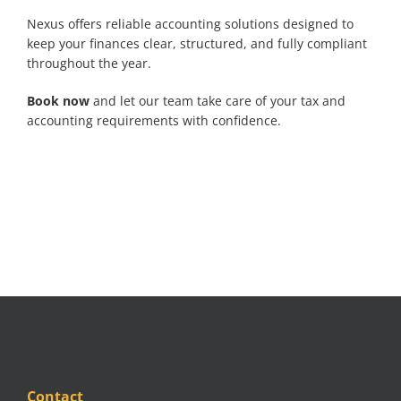
Nexus offers reliable accounting solutions designed to
keep your finances clear, structured, and fully compliant
throughout the year.
Book now
and let our team take care of your tax and
accounting requirements with confidence.
Contact