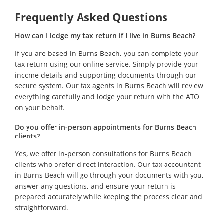
Frequently Asked Questions
How can I lodge my tax return if I live in Burns Beach?
If you are based in Burns Beach, you can complete your
tax return using our online service. Simply provide your
income details and supporting documents through our
secure system. Our tax agents in Burns Beach will review
everything carefully and lodge your return with the ATO
on your behalf.
Do you offer in-person appointments for Burns Beach
clients?
Yes, we offer in-person consultations for Burns Beach
clients who prefer direct interaction. Our tax accountant
in Burns Beach will go through your documents with you,
answer any questions, and ensure your return is
prepared accurately while keeping the process clear and
straightforward.