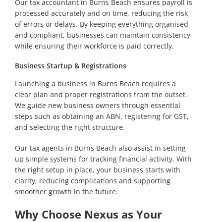
Our tax accountant in Burns Beach ensures payroll is
processed accurately and on time, reducing the risk
of errors or delays. By keeping everything organised
and compliant, businesses can maintain consistency
while ensuring their workforce is paid correctly.
Business Startup & Registrations
Launching a business in Burns Beach requires a
clear plan and proper registrations from the outset.
We guide new business owners through essential
steps such as obtaining an ABN, registering for GST,
and selecting the right structure.
Our tax agents in Burns Beach also assist in setting
up simple systems for tracking financial activity. With
the right setup in place, your business starts with
clarity, reducing complications and supporting
smoother growth in the future.
Why Choose Nexus as Your