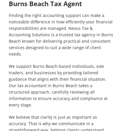
Burns Beach Tax Agent
Finding the right accounting support can make a
noticeable difference in how efficiently your financial
responsibilities are managed. Nexus Tax &
Accounting Solutions is a trusted tax agency in Burns
Beach known for delivering practical and consistent
services designed to suit a wide range of client
needs.
We support Burns Beach-based individuals, sole
traders, and businesses by providing tailored
guidance that aligns with their financial situation.
Our tax accountant in Burns Beach takes a
structured approach, carefully reviewing all
information to ensure accuracy and compliance at
every stage.
We believe that clarity is just as important as
accuracy. That is why we communicate in a
straightforward way, helping clients understand